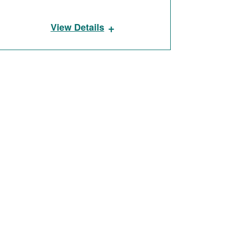
+
View Details