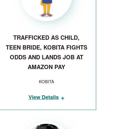
TRAFFICKED AS CHILD,
TEEN BRIDE, KOBITA FIGHTS
ODDS AND LANDS JOB AT
AMAZON PAY
KOBITA
+
View Details