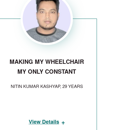
MAKING MY WHEELCHAIR
MY ONLY CONSTANT
NITIN KUMAR KASHYAP, 29 YEARS
+
View Details