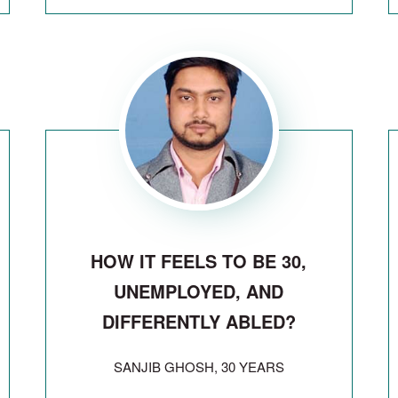
HOW IT FEELS TO BE 30,
UNEMPLOYED, AND
DIFFERENTLY ABLED?
SANJIB GHOSH, 30 YEARS