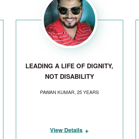
LEADING A LIFE OF DIGNITY,
NOT DISABILITY
PAWAN KUMAR, 25 YEARS
+
View Details