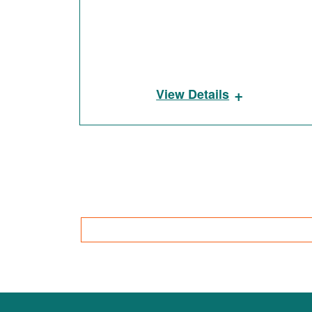
+
View Details