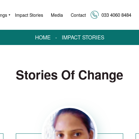
033 4060 8484
ings
Impact Stories
Media
Contact
▼
HOME
-
IMPACT STORIES
Stories Of Change