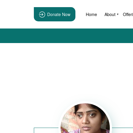
Donate Now
Home
About
Offer
▼