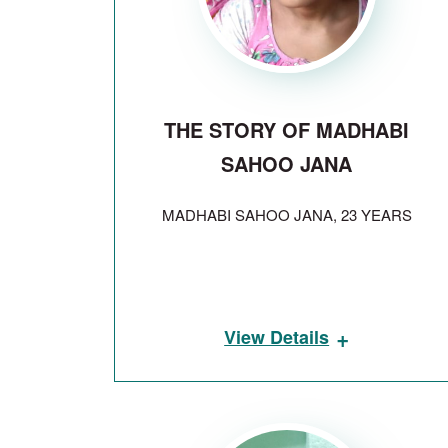
THE STORY OF MADHABI
SAHOO JANA
MADHABI SAHOO JANA, 23 YEARS
+
View Details