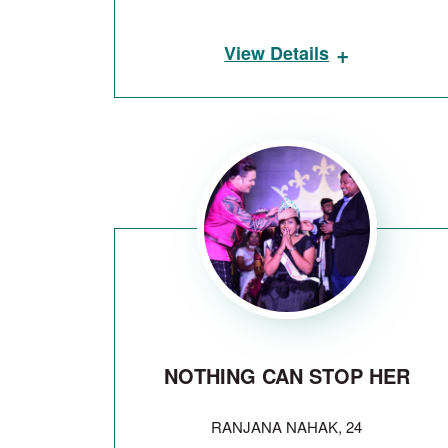
+
View Details
NOTHING CAN STOP HER
RANJANA NAHAK, 24