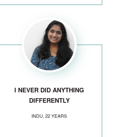
I NEVER DID ANYTHING
DIFFERENTLY
INDU, 22 YEARS