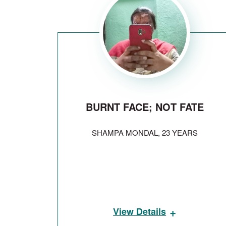
BURNT FACE; NOT FATE
SHAMPA MONDAL, 23 YEARS
+
View Details