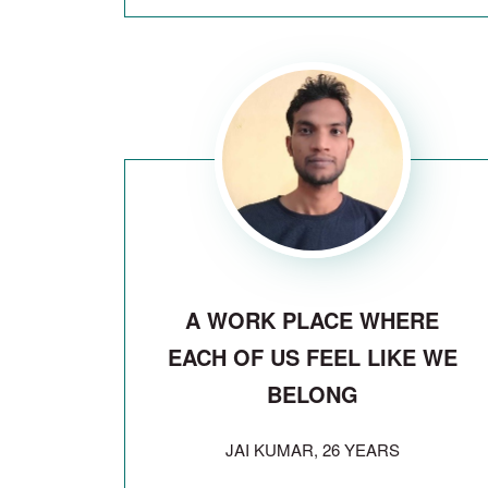
A WORK PLACE WHERE
EACH OF US FEEL LIKE WE
BELONG
JAI KUMAR, 26 YEARS