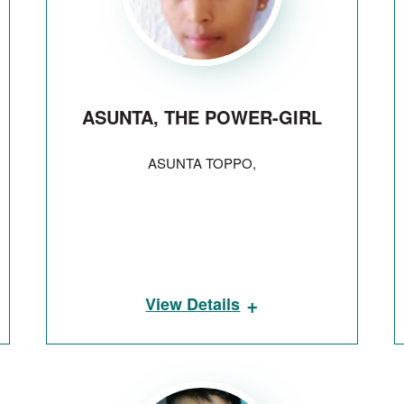
ASUNTA, THE POWER-GIRL
ASUNTA TOPPO,
+
View Details