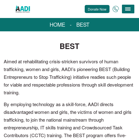
Donate Now
HOME
-
BEST
BEST
Aimed at rehabilitating crisis-stricken survivors of human
trafficking, women and girls, AADI’s pioneering BEST (Building
Entrepreneurs to Stop Trafficking) initiative readies such people
for viable and respectable professions through skill development
training.
By employing technology as a skill-force, AADI directs
disadvantaged women and girls, the victims of women and girls
trafficking, to join the national mainstream through
entrepreneurship, IT skills training and Crowdsourced Task
Contributors (CCTC) training. The BEST program offers five-