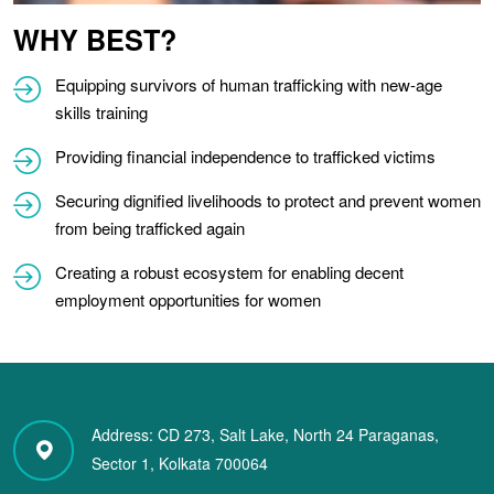
WHY BEST?
Equipping survivors of human trafficking with new-age
skills training
Providing financial independence to trafficked victims
Securing dignified livelihoods to protect and prevent women
from being trafficked again
Creating a robust ecosystem for enabling decent
employment opportunities for women
Address:
CD 273, Salt Lake,
North 24 Paraganas,
Sector 1, Kolkata 700064