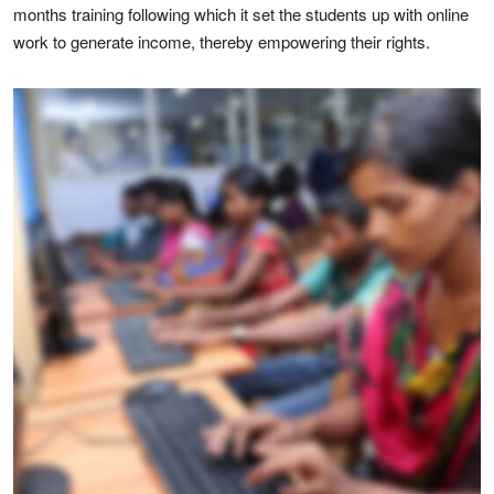
months training following which it set the students up with online
work to generate income, thereby empowering their rights.