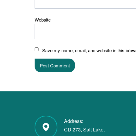
Website
Save my name, email, and website in this brows
Address:
CD 273, Salt Lake,