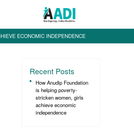
ACHIEVE ECONOMIC INDEPENDENCE
Recent Posts
How Anudip Foundation
is helping poverty-
stricken women, girls
achieve economic
independence