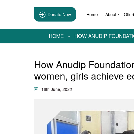
Donate Now
Home
About
Offer
▼
HOME
-
HOW ANUDIP FOUNDATI
How Anudip Foundation 
women, girls achieve 
16th June, 2022