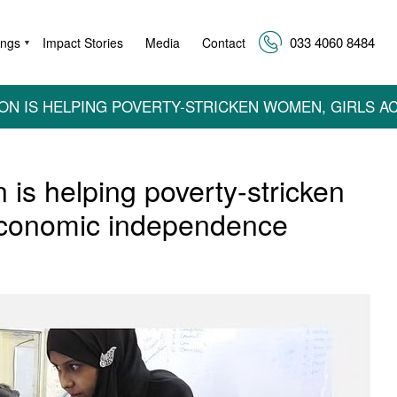
033 4060 8484
ings
Impact Stories
Media
Contact
▼
ON IS HELPING POVERTY-STRICKEN WOMEN, GIRLS 
is helping poverty-stricken
economic independence