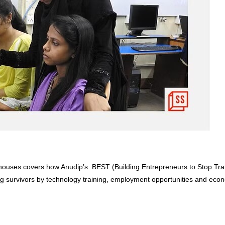
houses covers how Anudip’s BEST (Building Entrepreneurs to Stop Traf
ng survivors by technology training, employment opportunities and eco