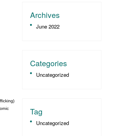
Archives
June 2022
Categories
Uncategorized
ficking)
Tag
nomic
Uncategorized