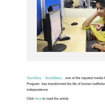
YourStory - SocialStory
, one of the reputed media-
Program has transformed the life of human trafficki
independence.
Click
here
to read the article.