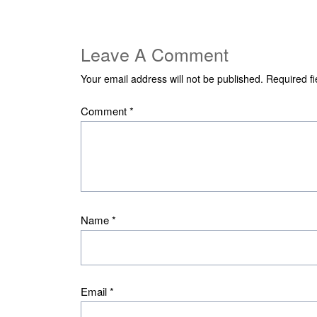
Leave A Comment
Your email address will not be published.
Required f
Comment
*
Name
*
Email
*