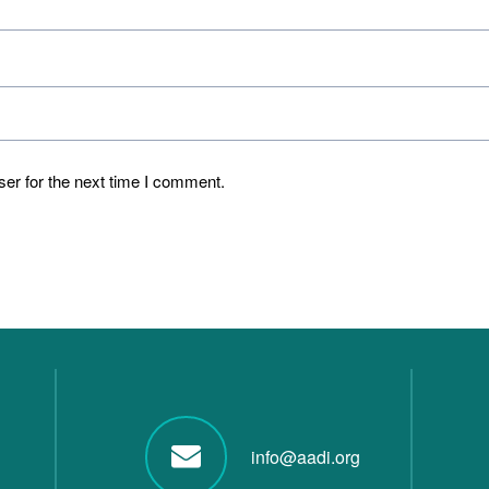
er for the next time I comment.
info@aadi.org