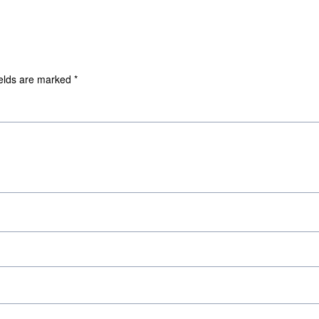
ields are marked
*