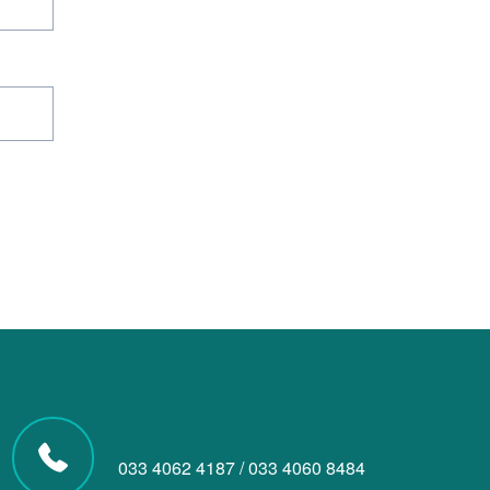
033 4062 4187
/
033 4060 8484